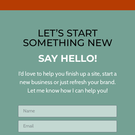
LET’S START
SOMETHING NEW
SAY HELLO!
I’d love to help you finish up a site, start a
new business or just refresh your brand.
Let me know how I can help you!