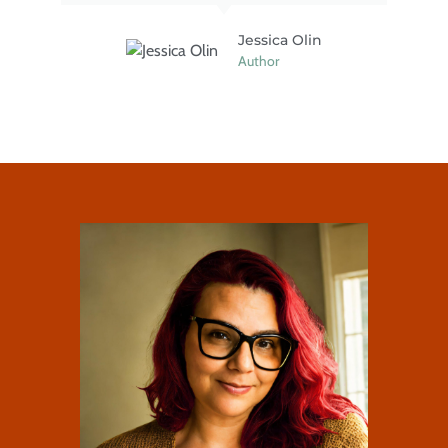
Jessica Olin
Author