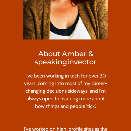
About Amber &
speakinginvector
I've been working in tech for over 20
years, coming into most of my career-
changing decisions sideways, and I'm
always open to learning more about
how things and people 'tick'.
I've worked on high-profile sites as the