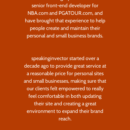
senior front-end developer for
NBA.com and PGATOUR.com, and
have brought that experience to help
people create and maintain their
personal and small business brands.
speakinginvector started over a
decade ago to provide great service at
a reasonable price for personal sites
and small businesses, making sure that
our clients felt empowered to really
feel comfortable in both updating
their site and creating a great
environment to expand their brand
reach.