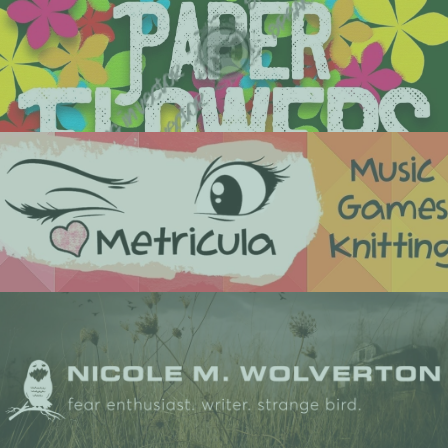
book cover design
custom & premade book covers
logo & brand design
custom logos & branding for your business or brand
web design
custom wordpress/website design & development