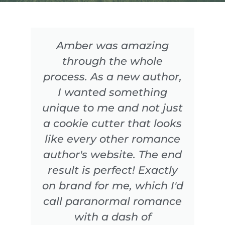
Amber was amazing
through the whole
process. As a new author,
I wanted something
unique to me and not just
a cookie cutter that looks
like every other romance
author's website. The end
result is perfect! Exactly
on brand for me, which I'd
call paranormal romance
with a dash of