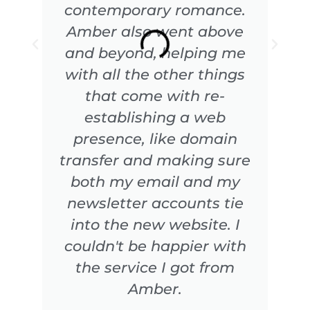
contemporary romance.
Amber also went above
and beyond, helping me
with all the other things
that come with re-
establishing a web
presence, like domain
transfer and making sure
both my email and my
newsletter accounts tie
into the new website. I
couldn't be happier with
the service I got from
Amber.