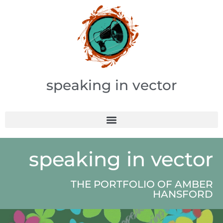
speaking in vector
speaking in vector
THE PORTFOLIO OF AMBER
HANSFORD