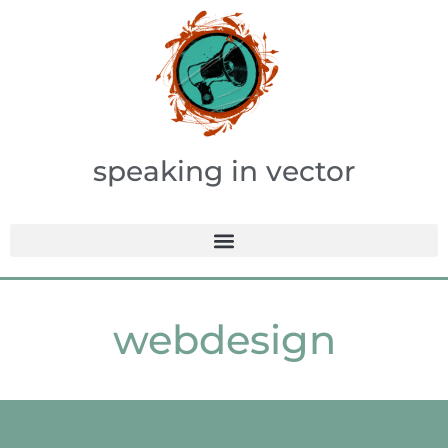
speaking in vector
webdesign