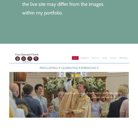
the live site may differ from the images
within my portfolio.