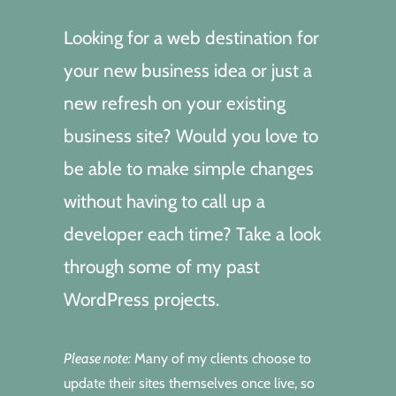
Looking for a web destination for
your new business idea or just a
new refresh on your existing
business site? Would you love to
be able to make simple changes
without having to call up a
developer each time? Take a look
through some of my past
WordPress projects.
Please note:
Many of my clients choose to
update their sites themselves once live, so