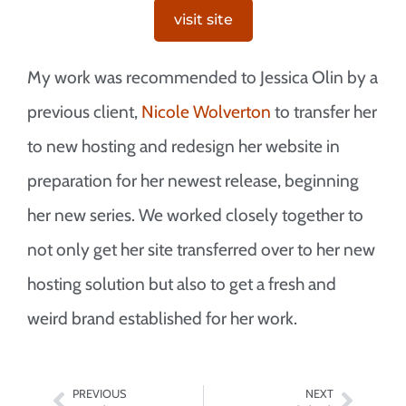
visit site
My work was recommended to Jessica Olin by a
previous client,
Nicole Wolverton
to transfer her
to new hosting and redesign her website in
preparation for her newest release, beginning
her new series. We worked closely together to
not only get her site transferred over to her new
hosting solution but also to get a fresh and
weird brand established for her work.
PREVIOUS
NEXT