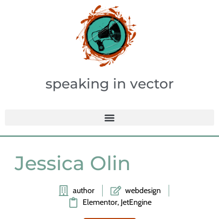
speaking in vector
Jessica Olin
author
webdesign
Elementor, JetEngine