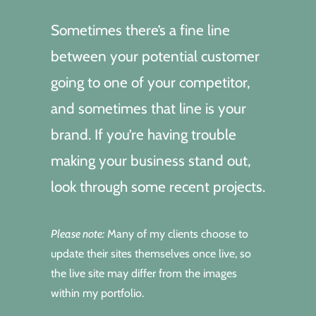
Sometimes there’s a fine line
between your potential customer
going to one of your competitor,
and sometimes that line is your
brand. If you’re having trouble
making your business stand out,
look through some recent projects.
Please note:
Many of my clients choose to
update their sites themselves once live, so
the live site may differ from the images
within my portfolio.