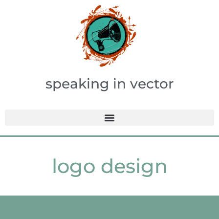
speaking in vector
logo design