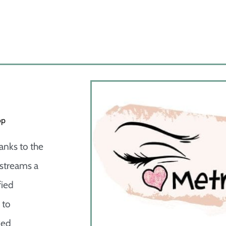
op
anks to the
 streams a
fied
 to
ked