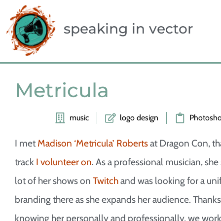
speaking in vector
Metricula
music
logo design
Photosh
I met
Madison ‘Metricula’ Roberts
at Dragon Con, th
track
I volunteer on
. As a professional musician, she
lot of her shows on
Twitch
and was looking for a uni
branding there as she expands her audience. Thanks
knowing her personally and professionally, we wor