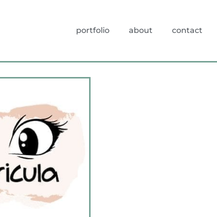
portfolio
about
contact