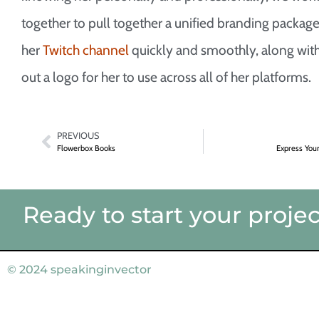
together to pull together a unified branding package
her
Twitch channel
quickly and smoothly, along with
out a logo for her to use across all of her platforms.
PREVIOUS
Flowerbox Books
Express You
Ready to start your projec
© 2024
speakinginvector