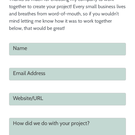
together to create your project! Every small business lives
and breathes from word-of-mouth, so if you wouldn’t
mind letting me know how it was to work together
below, that would be great!
Name
Email Address
Website/URL
How did we do with your project?