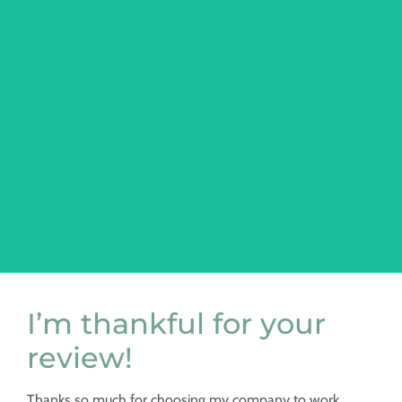
web design
Custom WordPress/Website Design & Development
I’m thankful for your
review!
Thanks so much for choosing my company to work