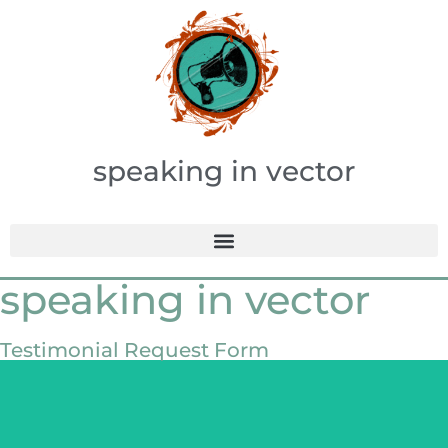
speaking in vector
speaking in vector
Testimonial Request Form