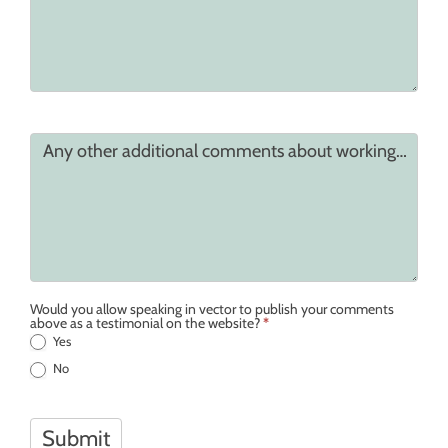
Any other additional comments about working together
Would you allow speaking in vector to publish your comments
above as a testimonial on the website?
*
Yes
No
Submit